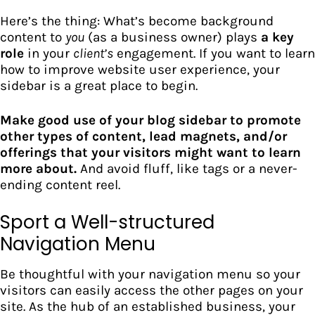
Here’s the thing: What’s become background
content to
you
(as a business owner) plays
a key
role
in your
client’s
engagement. If you want to learn
how to improve website user experience, your
sidebar is a great place to begin.
Make good use of your blog sidebar to promote
other types of content, lead magnets, and/or
offerings that your visitors might want to learn
more about.
And avoid fluff, like tags or a never-
ending content reel.
Sport a Well-structured
Navigation Menu
Be thoughtful with your navigation menu so your
visitors can easily access the other pages on your
site. As the hub of an established business, your