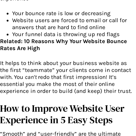
Your bounce rate is low or decreasing
Website users are forced to email or call for
answers that are hard to find online
Your funnel data is throwing up red flags
Related:
10 Reasons Why Your Website Bounce
Rates Are High
It helps to think about
your business website
as
the first “teammate” your clients come in contact
with. You
can’t
redo that first impression! It’s
essential you make the most of their online
experience in order to build (and keep) their trust.
How to Improve Website User
Experience in 5 Easy Steps
“Smooth” and “user-friendly” are the ultimate