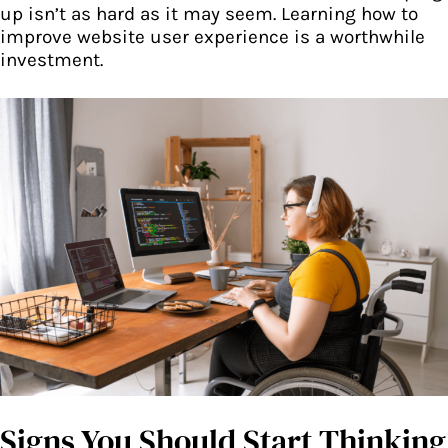
up isn’t as hard as it may seem. Learning how to
improve website user experience is a worthwhile
investment.
Signs You Should Start Thinking