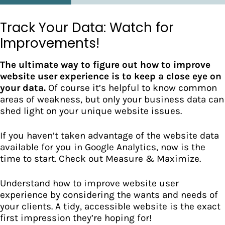
Track Your Data: Watch for
Improvements!
The ultimate way to figure out how to improve
website user experience is to keep a close eye on
your data.
Of course it’s helpful to know common
areas of weakness, but only your business data can
shed light on your unique website issues.
If you haven’t taken advantage of the website data
available for you in Google Analytics, now is the
time to start. Check out
Measure & Maximize.
Understand how to improve website user
experience by considering the wants and needs of
your clients. A tidy, accessible website is the exact
first impression they’re hoping for!