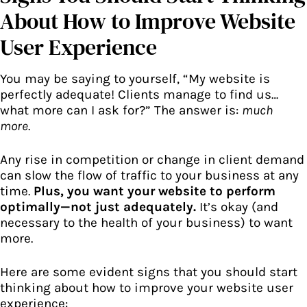
About How to Improve Website
User Experience
You may be saying to yourself, “My website is
perfectly adequate! Clients manage to find us…
what more can I ask for?” The answer is:
much
more
.
Any rise in competition or change in client demand
can slow the flow of traffic to your business at any
time.
Plus, you want your website to perform
optimally—not just adequately.
It’s okay (and
necessary to the health of your business) to want
more.
Here are some evident signs that you should start
thinking about how to improve your website user
experience: