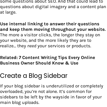
some questions about SEO. And that could lead to
questions about digital imagery and a content plan
at large.
Use internal linking to answer their questions
and keep them moving throughout your website.
The more a visitor clicks, the longer they stay on
your website, and the more likely they are to
realize… they
need
your services or products.
Related:
7 Content Writing Tips Every Online
Business Owner Should Know & Use
Create a Blog Sidebar
If your blog sidebar is underutilized or completely
overloaded, you’re not alone. It’s common for
sidebars to be left by the wayside in favor of your
main blog uploads.