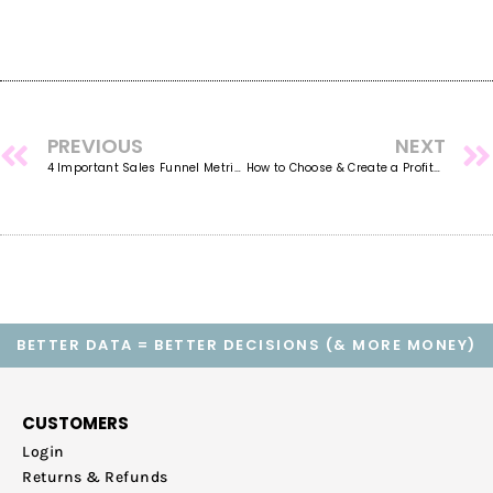
PREVIOUS
NEXT
4 Important Sales Funnel Metrics Issues All Business Owners Need to Know
How to Choose & Create a Profitable Service Offering for Your Online Business
BETTER DATA = BETTER DECISIONS (& MORE MONEY)
CUSTOMERS
Login
Returns & Refunds