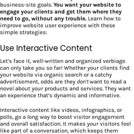
business-site goals.
You want your website to
engage your clients and get them where they
need to go, without any trouble.
Learn how to
improve website user experience with these
simple strategies:
Use Interactive Content
Let’s face it, well-written and organized verbiage
can only take you so far! Whether your clients find
your website via organic search or a catchy
advertisement, odds are they
don’t
want to read a
novel about your products and services. They want
an experience that’s dynamic and informative.
Interactive content like videos, infographics, or
polls, go a long way to boost visitor engagement
and overall satisfaction.
It makes your visitors feel
like part of a conversation, which keeps them