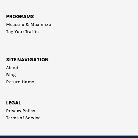
PROGRAMS
Measure & Maximize
Tag Your Traffic
SITE NAVIGATION
About
Blog
Return Home
LEGAL
Privacy Policy
Terms of Service