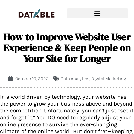
How to Improve Website User
Experience & Keep People on
Your Site for Longer
October 10, 2022
Data Analytics
,
Digital Marketing
In a world driven by technology, your website has
the power to grow your business above and beyond
the competition. Unfortunately, you
can’t
just “set it
and forget it.” You DO need to regularly adjust your
online presence to survive the ever-changing
climate of the online world. But don’t fret—keeping