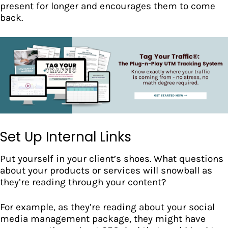
present for longer and encourages them to come
back.
Set Up Internal Links
Put yourself in your client’s shoes. What questions
about your products or services will snowball as
they’re reading through your content?
For example, as they’re reading about your social
media management package, they might have