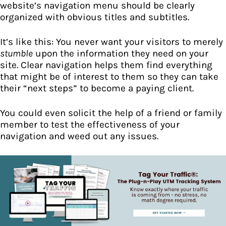
website’s navigation menu should be clearly
organized with obvious titles and subtitles.
It’s like this: You never want your visitors to merely
stumble
upon the information they need on your
site. Clear navigation helps them find everything
that might be of interest to them so they can take
their “next steps” to become a paying client.
You could even solicit the help of a friend or family
member to test the effectiveness of your
navigation and weed out any issues.