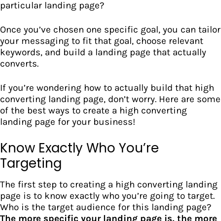
particular landing page?
Once you’ve chosen one specific goal, you can tailor
your messaging to fit that goal, choose relevant
keywords, and
build a landing page
that actually
converts.
If you’re wondering how to actually build that high
converting landing page, don’t worry. Here are some
of the best ways to create a high converting
landing page for your business!
Know Exactly Who You’re
Targeting
The first step to creating a high converting landing
page is to know exactly who you’re going to target.
Who is the
target audience
for this landing page?
The more specific your landing page is, the more