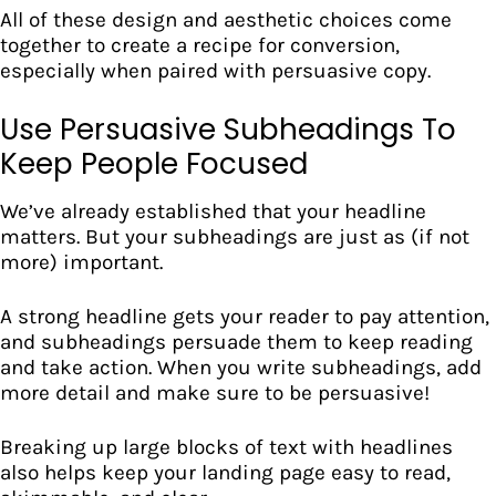
All of these design and aesthetic choices come
together to create a recipe for conversion,
especially when paired with persuasive copy.
Use Persuasive Subheadings To
Keep People Focused
We’ve already established that your headline
matters. But your
subheadings
are just as (if not
more) important.
A strong headline gets your reader to pay attention,
and subheadings persuade them to keep reading
and take action. When you write subheadings, add
more detail and make sure to be persuasive!
Breaking up large blocks of text with headlines
also helps keep your landing page easy to read,