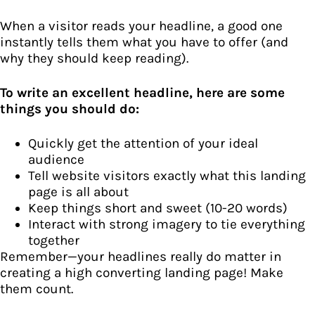
When a visitor reads your headline, a good one
instantly tells them what you have to offer (and
why they should keep reading).
To write an excellent headline, here are some
things you should do:
Quickly get the attention of your ideal
audience
Tell website visitors exactly what this landing
page is all about
Keep things short and sweet (10-20 words)
Interact with strong imagery to tie everything
together
Remember—your headlines really do matter in
creating a high converting landing page! Make
them count.