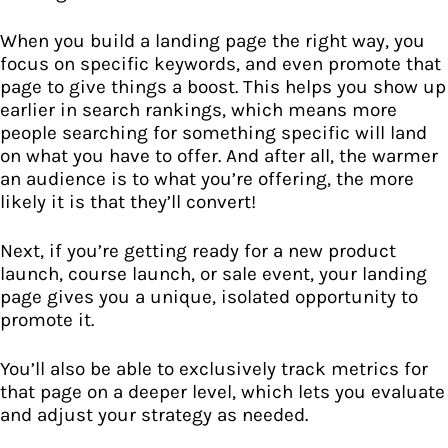
When you build a landing page the right way, you
focus on specific keywords, and even promote that
page to give things a boost. This helps you show up
earlier in search rankings, which means more
people searching for something specific will land
on what you have to offer. And after all, the warmer
an audience is to what you’re offering, the more
likely it is that they’ll convert!
Next, if you’re getting ready for a new product
launch, course launch, or sale event, your landing
page gives you a unique, isolated opportunity to
promote it.
You’ll also be able to exclusively track metrics for
that page on a deeper level, which lets you evaluate
and adjust your strategy as needed.