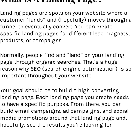
Landing pages are spots on your website where a
customer “lands” and (hopefully) moves through a
funnel to eventually convert. You can create
specific landing pages for different lead magnets,
products, or campaigns.
Normally, people find and “land” on your landing
page through organic searches. That’s a huge
reason why SEO (search engine optimization) is so
important throughout your website.
Your goal should be to build a high converting
landing page. Each landing page you create needs
to have a specific purpose. From there, you can
build email campaigns, ad campaigns, and social
media promotions around that landing page and,
hopefully, see the results you’re looking for.