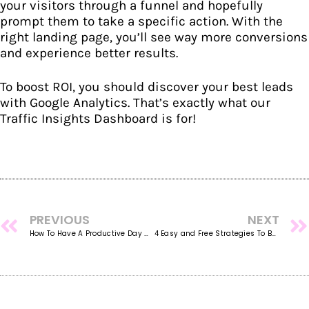
your visitors through a funnel and hopefully
prompt them to take a specific action. With the
right landing page, you’ll see way more conversions
and experience better results.
To boost ROI, you should discover your best leads
with Google Analytics. That’s exactly what our
Traffic Insights Dashboard
is for!
PREVIOUS
NEXT
How To Have A Productive Day While Working From Home
4 Easy and Free Strategies To Boost Your Organic Traffic