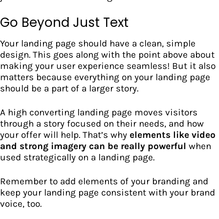
Go Beyond Just Text
Your landing page should have a clean, simple
design. This goes along with the point above about
making your user experience seamless! But it also
matters because everything on your landing page
should be a part of a larger story.
A high converting landing page moves visitors
through a story focused on their needs, and how
your offer will help. That’s why
elements like video
and strong imagery can be really powerful
when
used strategically on a landing page.
Remember to add elements of your branding and
keep your landing page consistent with your brand
voice, too.