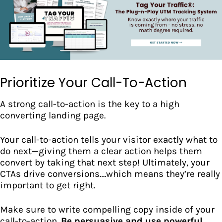
Prioritize Your Call-To-Action
A strong call-to-action is the key to a high
converting landing page.
Your call-to-action tells your visitor exactly what to
do next—giving them a clear action helps them
convert by taking that next step! Ultimately, your
CTAs drive conversions
….which means they’re really
important to get right.
Make sure to write compelling copy inside of your
call-to-action.
Be persuasive and use powerful