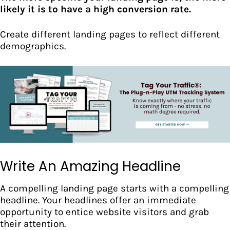
likely it is to have a high conversion rate.
Create different landing pages to
reflect different
demographics.
Write An Amazing Headline
A compelling landing page starts with a
compelling
headline.
Your headlines offer an immediate
opportunity to entice website visitors and grab
their attention.