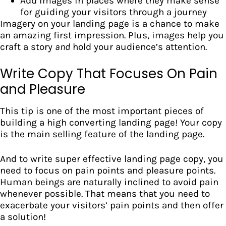
Add images in places where they make sense
for guiding your visitors through a journey
Imagery on your landing page is a chance to make
an amazing first impression. Plus, images help you
craft a story
and
hold your audience’s attention.
Write Copy That Focuses On Pain
and Pleasure
This tip is one of the most important pieces of
building a high converting landing page! Your
copy
is the main selling feature
of the landing page.
And to write super effective landing page copy, you
need to focus on pain points and pleasure points.
Human beings are naturally inclined to avoid pain
whenever possible. That means that you need to
exacerbate your visitors’ pain points and then offer
a solution!