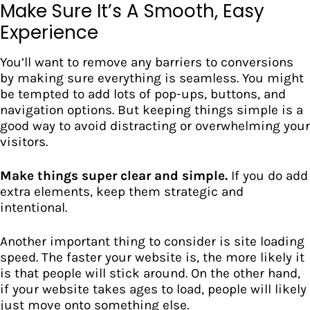
Make Sure It’s A Smooth, Easy
Experience
You’ll want to
remove any barriers to conversions
by making sure everything is seamless. You might
be tempted to add lots of pop-ups, buttons, and
navigation options. But keeping things simple is a
good way to avoid distracting or overwhelming your
visitors.
Make things super clear and simple.
If you do add
extra elements, keep them strategic and
intentional.
Another important thing to consider is site loading
speed. The faster your website is, the more likely it
is that people will stick around. On the other hand,
if your website takes ages to load, people will likely
just move onto something else.