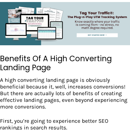
Benefits Of A High Converting
Landing Page
A high converting landing page is obviously
beneficial because it, well, increases conversions!
But there are actually lots of benefits of creating
effective landing pages, even beyond experiencing
more conversions.
First, you’re going to experience better
SEO
rankings in search results.