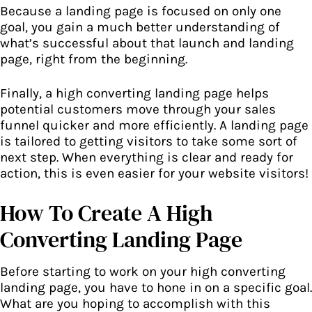
Because a landing page is focused on only one
goal, you gain a much better understanding of
what’s successful about that launch and landing
page, right from the beginning.
Finally, a high converting landing page helps
potential customers move through your
sales
funnel
quicker and more efficiently. A landing page
is tailored to getting visitors to take some sort of
next step. When everything is clear and ready for
action, this is even easier for your website visitors!
How To Create A High
Converting Landing Page
Before starting to work on your high converting
landing page, you have to hone in on a specific goal.
What are you hoping to accomplish with this