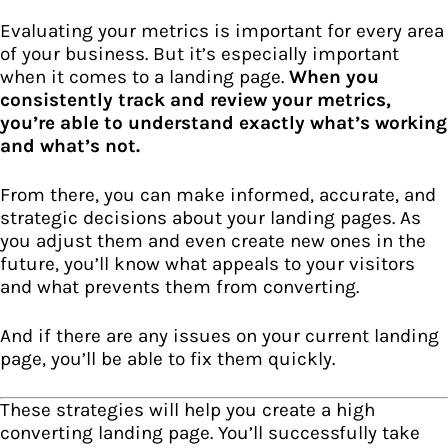
Evaluating your metrics is important for every area
of your business. But it’s especially important
when it comes to a landing page.
When you
consistently track and review your metrics,
you’re able to understand exactly what’s working
and what’s not.
From there, you can make informed, accurate, and
strategic decisions about your landing pages. As
you adjust them and even create new ones in the
future, you’ll know what appeals to your visitors
and what prevents them from converting.
And if there are any issues on your current landing
page, you’ll be able to fix them quickly.
These strategies will help you create a high
converting landing page. You’ll successfully take