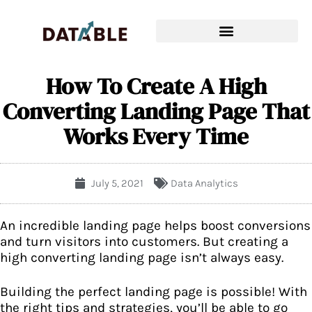
How To Create A High
Converting Landing Page That
Works Every Time
July 5, 2021
Data Analytics
An incredible landing page helps boost conversions
and turn visitors into customers. But creating a
high converting landing page isn’t always easy.
Building the perfect landing page is possible! With
the right tips and strategies, you’ll be able to go