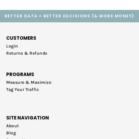
BETTER DATA = BETTER DECISIONS (& MORE MONEY)
CUSTOMERS
Login
Returns & Refunds
PROGRAMS
Measure & Maximize
Tag Your Traffic
SITE NAVIGATION
About
Blog