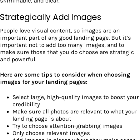
skimmable, and clear.
Strategically Add Images
People love visual content, so images are an
important part of any good landing page. But it’s
important not to add too many images, and to
make sure those that you do choose are strategic
and powerful.
Here are some tips to consider when choosing
images for your landing pages:
Select large, high-quality images to boost your
credibility
Make sure all photos are relevant to what your
landing page is about
Try to choose attention-grabbing images
Only choose relevant images