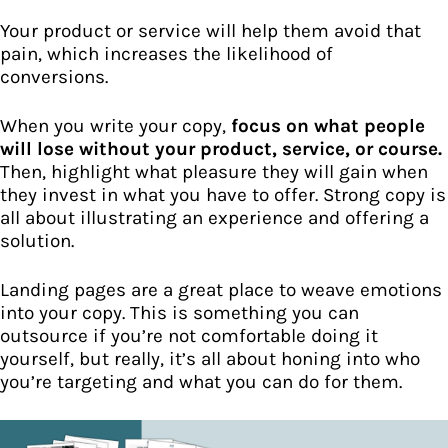
Your product or service will help them avoid that
pain, which increases the likelihood of
conversions.
When you write your copy,
focus on what people
will lose without your product, service, or course.
Then, highlight what pleasure they will gain when
they invest in what you have to offer. Strong copy is
all about illustrating an experience and offering a
solution.
Landing pages are a great place to weave emotions
into your copy. This is something you can
outsource if you’re not comfortable doing it
yourself, but really, it’s all about honing into who
you’re targeting and what you can do for them.