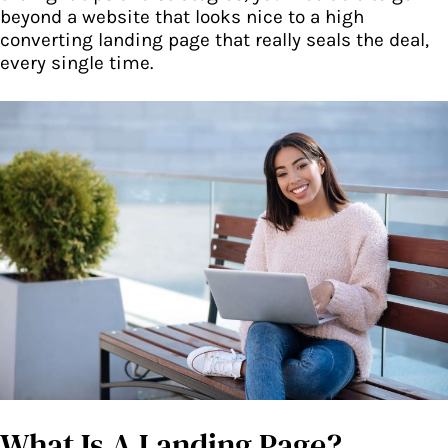
beyond a website that looks nice to a high
converting landing page that really seals the deal,
every single time.
What Is A Landing Page?