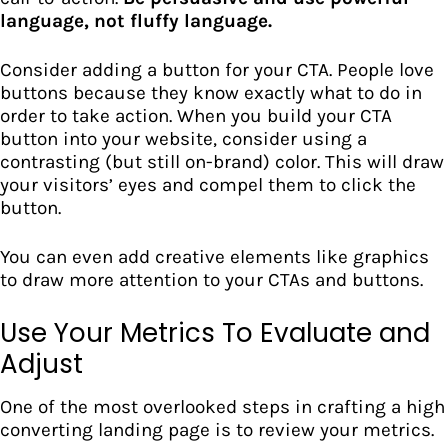
language, not fluffy language.
Consider adding a button for your CTA. People love
buttons because they know exactly what to do in
order to take action. When you build your CTA
button into your website, consider using a
contrasting (but still on-brand) color. This will draw
your visitors’ eyes and compel them to click the
button.
You can even add creative elements like graphics
to draw more attention to your
CTAs and buttons.
Use Your Metrics To Evaluate and
Adjust
One of the most overlooked steps in crafting a high
converting landing page is to
review your metrics.