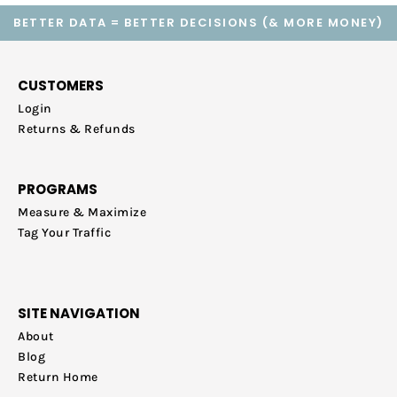
BETTER DATA = BETTER DECISIONS (& MORE MONEY)
CUSTOMERS
Login
Returns & Refunds
PROGRAMS
Measure & Maximize
Tag Your Traffic
SITE NAVIGATION
About
Blog
Return Home