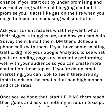
chance. If you start out by under-promising and
over-delivering with great blogging content, I
promise you, it acts like gas on the fire when you
do go to focus on increasing website traffic.
Ask your current readers what they want, what
their biggest struggles are, and how you can help.
Survey them. Email them. DM them. Schedule
phone calls with them. If you have some existing
traffic, dig into your Google Analytics to see what
posts or landing pages are currently performing
well with your audience so you can create more
content on those topics. If you’re doing email
marketing, you can look to see if there are any
topic trends on the emails that had higher open
and click rates.
Once you’ve done that, start HELPING them reach
their goals and ask for nothing in return (except,