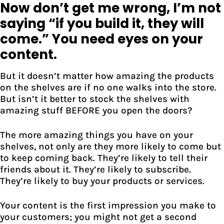
Now don’t get me wrong, I’m not
saying “if you build it, they will
come.” You need eyes on your
content.
But it doesn’t matter how amazing the products
on the shelves are if no one walks into the store.
But isn’t it better to stock the shelves with
amazing stuff BEFORE you open the doors?
The more amazing things you have on your
shelves, not only are they more likely to come but
to keep coming back. They’re likely to tell their
friends about it. They’re likely to subscribe.
They’re likely to buy your products or services.
Your content is the first impression you make to
your customers; you might not get a second