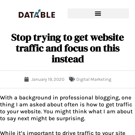
Stop trying to get website
traffic and focus on this
instead
January 19, 2020
Digital Marketing
With a background in
professional blogging
, one
thing I am asked about often is how to get traffic
to your website. You might think what I am about
to say next might be surprising.
While it’s important to drive traffic to your site