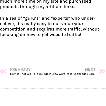
much more time on my site and purchased
products through my affiliate links.
In a sea of “guru’s” and “experts” who under-
deliver, it’s really easy to out value your
competition and acquires more traffic, without
focusing on how to get website traffic!
PREVIOUS
NEXT
Metrics That Will Help You Grow Your Business, Fast!
How WordPress Shortcodes Can Save You Hours