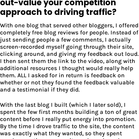
out-value your competition
approach to driving traffic?
With one blog that served other bloggers, I offered
completely free blog reviews for people. Instead of
just sending people a few comments, I actually
screen-recorded myself going through their site,
clicking around, and giving my feedback out loud.
I then sent them the link to the video, along with
additional resources I thought would really help
them. ALL I asked for in return is feedback on
whether or not they found the feedback valuable
and a testimonial if they did.
With the last blog I built (which I later sold), I
spent the few first months building a ton of great
content before I really put energy into promotion.
By the time I drove traffic to the site, the content
was exactly what they wanted, so they spent