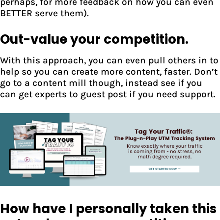
perhaps, for more feedback on how you can even
BETTER serve them).
Out-value your competition.
With this approach, you can even pull others in to
help so you can create more content, faster. Don’t
go to a content mill though, instead see if you
can get experts to guest post if you need support.
How have I personally taken this