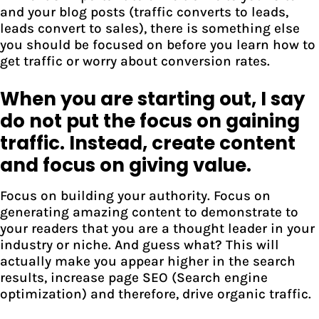
and your blog posts (traffic converts to leads,
leads convert to sales), there is something else
you should be focused on before you learn how to
get traffic or worry about conversion rates.
When you are starting out, I say
do not put the focus on gaining
traffic. Instead, create content
and focus on giving value.
Focus on building your authority. Focus on
generating amazing content to demonstrate to
your readers that you are a thought leader in your
industry or niche. And guess what? This will
actually make you appear higher in the search
results, increase page SEO (Search engine
optimization) and therefore, drive organic traffic.