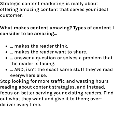
Strategic content marketing is really about
offering amazing content that serves your ideal
customer.
What makes content amazing? Types of content I
consider to be amazing…
… makes the reader think.
… makes the reader want to share.
… answer a question or solves a problem that
the reader is facing.
… AND, isn’t the exact same stuff they’ve read
everywhere else.
Stop looking for more traffic and wasting hours
reading about content strategies, and instead,
focus on better serving your existing readers. Find
out what they want and give it to them; over-
deliver every time.