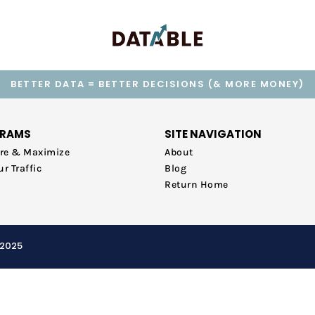
BETTER DATA = BETTER DECISIONS (& MORE MONEY)
RAMS
SITE NAVIGATION
re & Maximize
About
r Traffic
Blog
Return Home
-2025