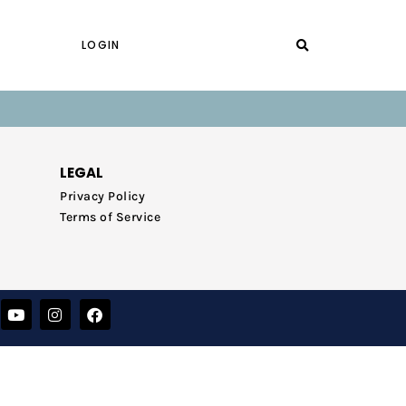
LOGIN
LEGAL
Privacy Policy
Terms of Service