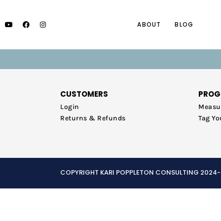
ABOUT
BLOG
CUSTOMERS
PROG
Login
Measu
Returns & Refunds
Tag You
COPYRIGHT KARI POPPLETON CONSULTING 2024