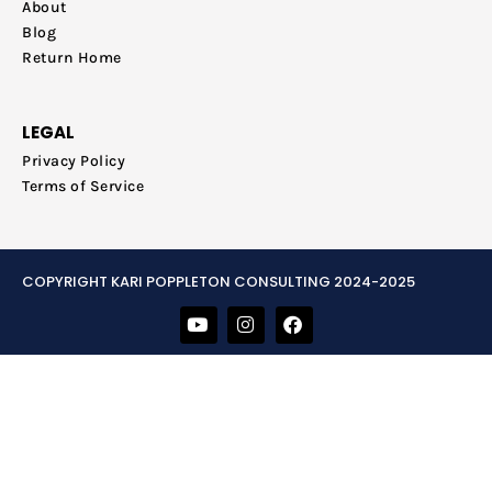
About
Blog
Return Home
LEGAL
Privacy Policy
Terms of Service
COPYRIGHT KARI POPPLETON CONSULTING 2024-2025