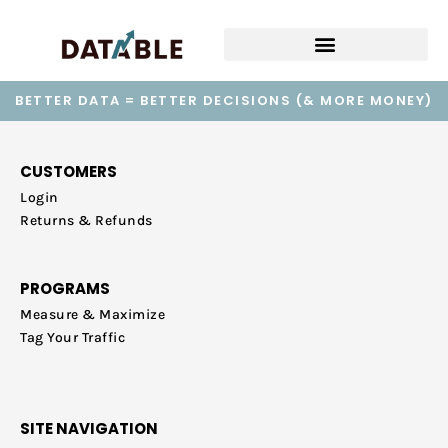
BETTER DATA = BETTER DECISIONS (& MORE MONEY)
CUSTOMERS
Login
Returns & Refunds
PROGRAMS
Measure & Maximize
Tag Your Traffic
SITE NAVIGATION